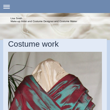
Lisa Smith
Make-up Artist and Costume Designer and Costume Maker
Costume work