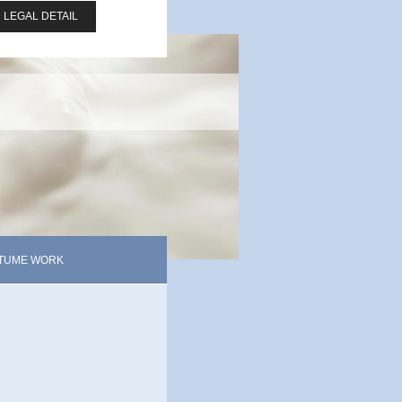
 LEGAL DETAIL
TUME WORK