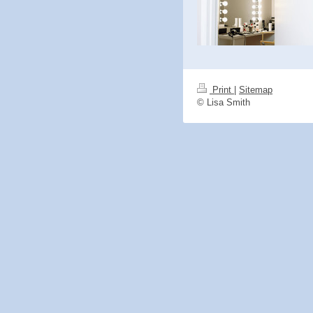
Print
|
Sitemap
© Lisa Smith