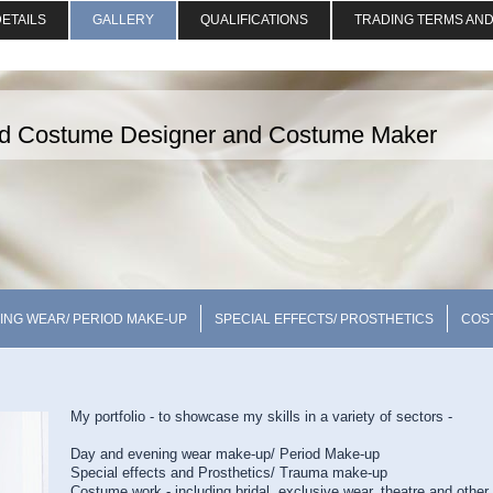
ETAILS
GALLERY
QUALIFICATIONS
TRADING TERMS AND
nd Costume Designer and Costume Maker
ING WEAR/ PERIOD MAKE-UP
SPECIAL EFFECTS/ PROSTHETICS
COS
My portfolio - to showcase my skills in a variety of sectors -
Day and evening wear make-up/ Period Make-up
Special effects and Prosthetics/ Trauma make-up
Costume work - including bridal, exclusive wear, theatre and other