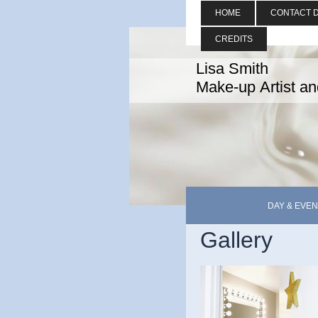
HOME
CONTACT D
CREDITS
Lisa Smith
Make-up Artist a
DAY & EVEN
Gallery